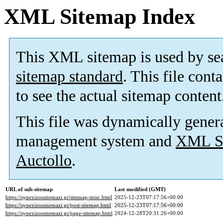
XML Sitemap Index
This XML sitemap is used by se
sitemap standard
. This file cont
to see the actual sitemap content
This file was dynamically gener
management system and
XML Si
Auctollo
.
URL of sub-sitemap
Last modified (GMT)
https://synexizoumemazi.gr/sitemap-misc.html
2025-12-23T07:17:56+00:00
https://synexizoumemazi.gr/post-sitemap.html
2025-12-23T07:17:56+00:00
https://synexizoumemazi.gr/page-sitemap.html
2024-12-28T20:31:26+00:00