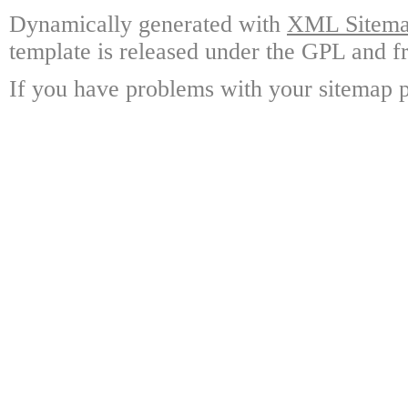
Dynamically generated with
XML Sitemap
template is released under the GPL and fr
If you have problems with your sitemap p